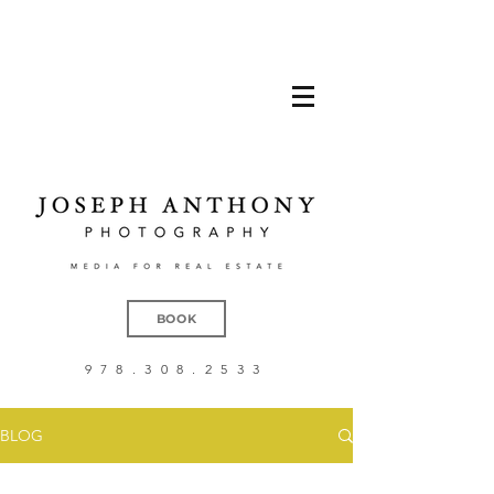
BOOK
978.308.2533
BLOG